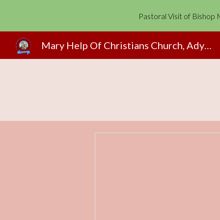
Pastoral Visit of Bisho
Sk
Mary Help Of Christians Church, Adyapady