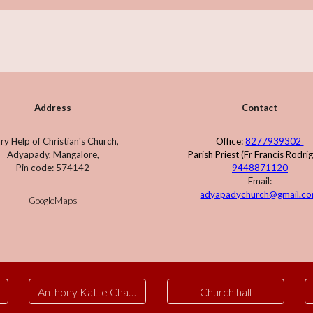
Address
Contact
y Help of Christian's Church,
Office:
8277939302
Adyapady, Mangalore,
Parish Priest (Fr Francis Rodri
Pin code: 574142
9448871120
Email:
adyapadychurch@gmail.c
GoogleMaps
Anthony Katte Chapel
Church hall