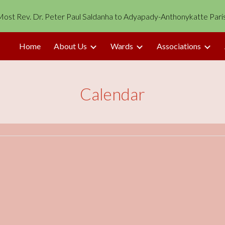
p Most Rev. Dr. Peter Paul Saldanha to Adyapady-Anthonykatte Pari
ip to main content
Skip to navigat
Home
About Us
Wards
Associations
Calendar