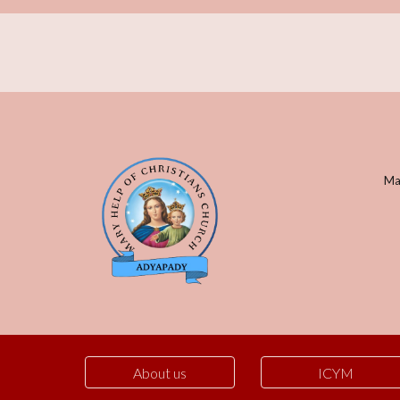
Mar
About us
ICYM