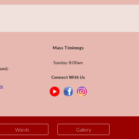
Mass Timimngs
Sunday: 8:00am
gues)
:
Connect With Us
om
Wards
Gallery